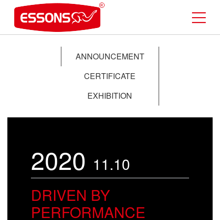
ANNOUNCEMENT
CERTIFICATE
EXHIBITION
2020
11.10
DRIVEN BY
PERFORMANCE