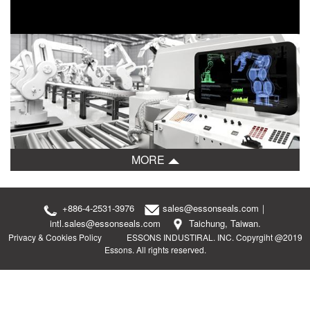
MORE
+886-4-2531-3976
sales@essonseals.com
｜
intl.sales@essonseals.com
Taichung, Taiwan.
Privacy & Cookies Policy
ESSONS INDUSTIRAL. INC. Copyrgiht @2019
Essons. All rights reserved.